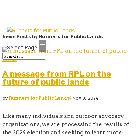
News Posts by Runners for Public Lands
Select Page
A message from RPL on the
future of public lands
by
Runners for Public Lands
|
Nov 18, 2024
Like many individuals and outdoor advocacy
organizations, we are processing the results of
the 2024 election and seeking to learn more