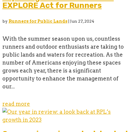
EXPLORE Act for Runners
by
Runners for Public Lands
|
Jun 27, 2024
With the summer season upon us, countless
runners and outdoor enthusiasts are taking to
public lands and waters for recreation. As the
number of Americans enjoying these spaces
grows each year, there is a significant
opportunity to enhance the management of
our...
read more