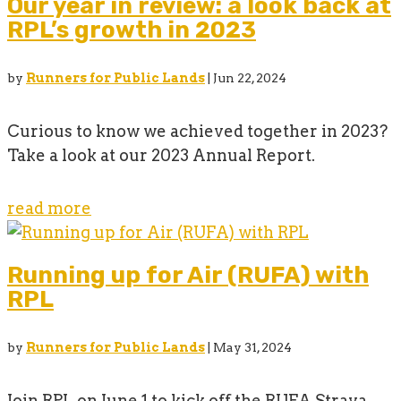
Our year in review: a look back at
RPL’s growth in 2023
by
Runners for Public Lands
|
Jun 22, 2024
Curious to know we achieved together in 2023?
Take a look at our 2023 Annual Report.
read more
Running up for Air (RUFA) with
RPL
by
Runners for Public Lands
|
May 31, 2024
Join RPL on June 1 to kick off the RUFA Strava