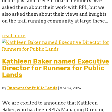
of our past and present board members. We
asked them about their work with RPL, but we
also asked them about their views and insights
on the trail running community at large these...
read more
Kathleen Baker named Executive
Director for Runners for Public
Lands
by
Runners for Public Lands
|
Apr 24, 2024
We are excited to announce that Kathleen
Baker, who has been RPL's Managing Director,