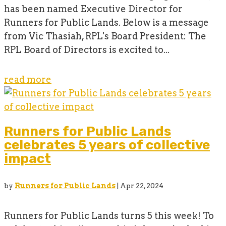
has been named Executive Director for
Runners for Public Lands. Below is a message
from Vic Thasiah, RPL's Board President: The
RPL Board of Directors is excited to...
read more
Runners for Public Lands
celebrates 5 years of collective
impact
by
Runners for Public Lands
|
Apr 22, 2024
Runners for Public Lands turns 5 this week! To