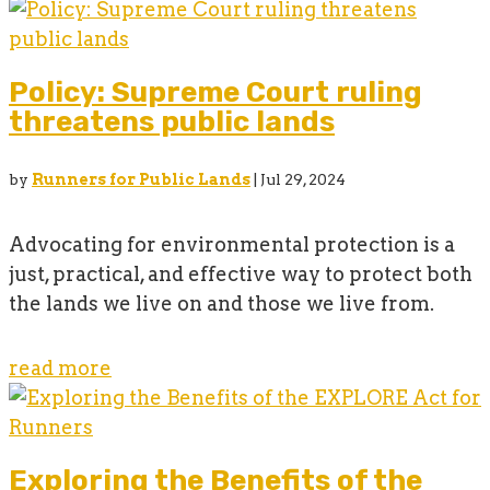
Policy: Supreme Court ruling
threatens public lands
by
Runners for Public Lands
|
Jul 29, 2024
Advocating for environmental protection is a
just, practical, and effective way to protect both
the lands we live on and those we live from.
read more
Exploring the Benefits of the