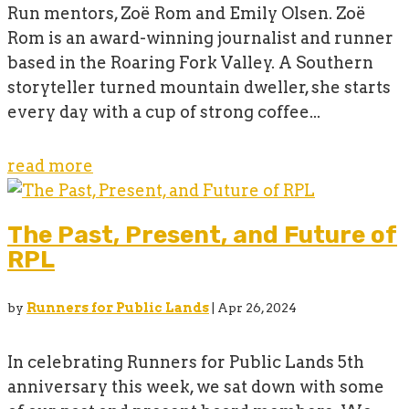
Run mentors, Zoë Rom and Emily Olsen. Zoë
Rom is an award-winning journalist and runner
based in the Roaring Fork Valley. A Southern
storyteller turned mountain dweller, she starts
every day with a cup of strong coffee...
read more
The Past, Present, and Future of
RPL
by
Runners for Public Lands
|
Apr 26, 2024
In celebrating Runners for Public Lands 5th
anniversary this week, we sat down with some