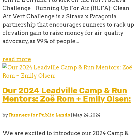
Challenge Running Up For Air (RUFA): Clean
Air Vert Challenge is a Strava x Patagonia
partnership that encourages runners to rack up
elevation gain to raise money for air-quality
advocacy, as 99% of people...
read more
Our 2024 Leadville Camp & Run
Mentors: Zoë Rom + Emily Olsen:
by
Runners for Public Lands
|
May 24, 2024
We are excited to introduce our 2024 Camp &