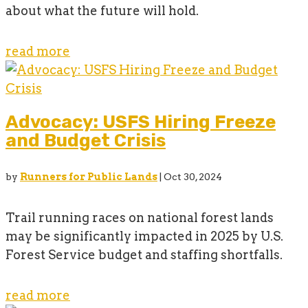
about what the future will hold.
read more
Advocacy: USFS Hiring Freeze
and Budget Crisis
by
Runners for Public Lands
|
Oct 30, 2024
Trail running races on national forest lands
may be significantly impacted in 2025 by U.S.
Forest Service budget and staffing shortfalls.
read more