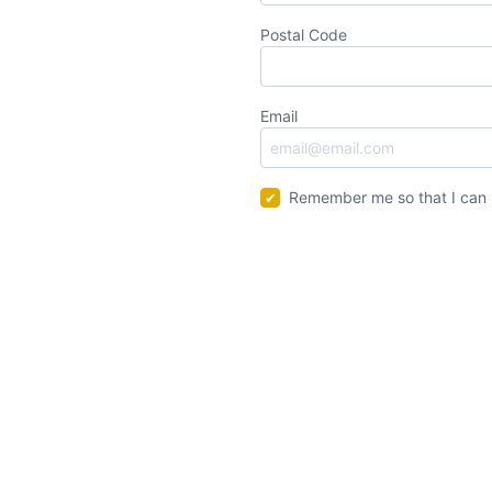
Postal Code
Email
Remember me so that I can