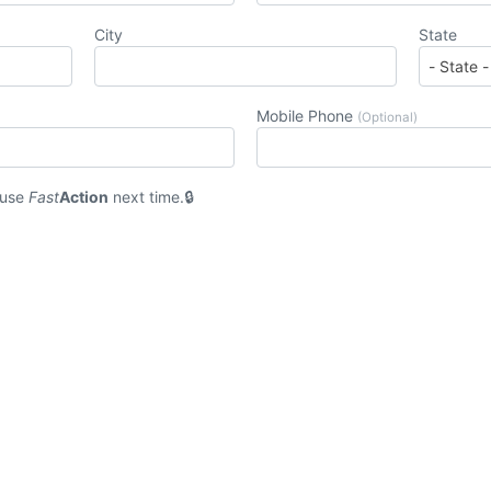
City
State
Mobile Phone
(Optional)
 use
Fast
Action
next time.