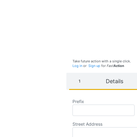
Take future action with a single click.
Log in
or
Sign up
for
Fast
Action
Details
Prefix
Street Address