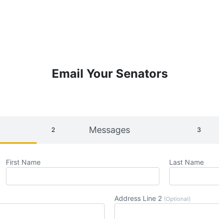
Email Your Senators
Messages
First Name
Last Name
Address Line 2
(Optional)