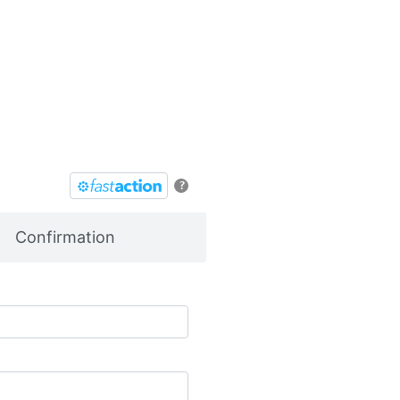
?
Confirmation