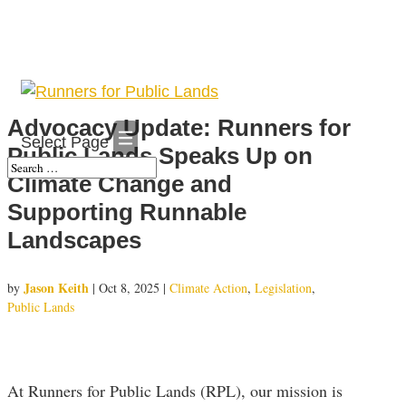
Advocacy Update: Runners for
Select Page
Public Lands Speaks Up on
Climate Change and
Supporting Runnable
Landscapes
Jason Keith
by
|
Oct 8, 2025
|
Climate Action
,
Legislation
,
Public Lands
At Runners for Public Lands (RPL), our mission is