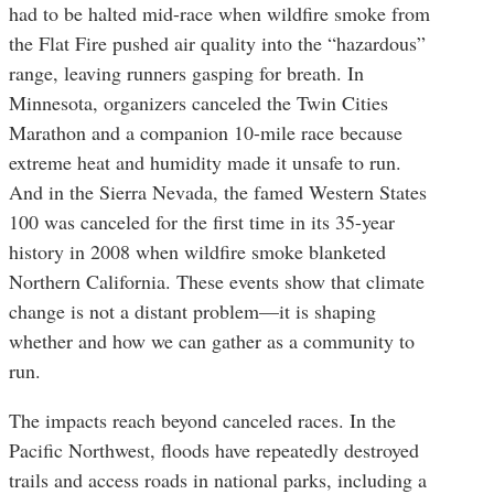
had to be halted mid-race when wildfire smoke from
the Flat Fire pushed air quality into the “hazardous”
range, leaving runners gasping for breath. In
Minnesota, organizers canceled the Twin Cities
Marathon and a companion 10-mile race because
extreme heat and humidity made it unsafe to run.
And in the Sierra Nevada, the famed Western States
100 was canceled for the first time in its 35-year
history in 2008 when wildfire smoke blanketed
Northern California. These events show that climate
change is not a distant problem—it is shaping
whether and how we can gather as a community to
run.
The impacts reach beyond canceled races. In the
Pacific Northwest, floods have repeatedly destroyed
trails and access roads in national parks, including a