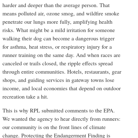
harder and deeper than the average person. That
means polluted air, ozone smog, and wildfire smoke
penetrate our lungs more fully, amplifying health
risks. What might be a mild irritation for someone
walking their dog can become a dangerous trigger
for asthma, heat stress, or respiratory injury for a
runner training on the same day. And when races are
canceled or trails closed, the ripple effects spread
through entire communities. Hotels, restaurants, gear
shops, and guiding services in gateway towns lose
income, and local economies that depend on outdoor
recreation take a hit.
This is why RPL submitted comments to the EPA.
We wanted the agency to hear directly from runners:
our community is on the front lines of climate
change. Protecting the Endangerment Finding is