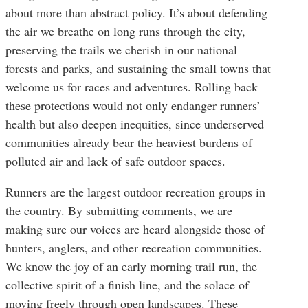
about more than abstract policy. It’s about defending
the air we breathe on long runs through the city,
preserving the trails we cherish in our national
forests and parks, and sustaining the small towns that
welcome us for races and adventures. Rolling back
these protections would not only endanger runners’
health but also deepen inequities, since underserved
communities already bear the heaviest burdens of
polluted air and lack of safe outdoor spaces.
Runners are the largest outdoor recreation groups in
the country. By submitting comments, we are
making sure our voices are heard alongside those of
hunters, anglers, and other recreation communities.
We know the joy of an early morning trail run, the
collective spirit of a finish line, and the solace of
moving freely through open landscapes. These