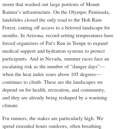
storm that washed out large portions of Mount
Rainier’s infrastructure. On the Olympic Peninsula,
landslides closed the only road to the Hoh Rain
Forest, cutting off access to a beloved landscape for
months. In Arizona, record-setting temperatures have
forced organizers of Pat’s Run in Tempe to expand
medical support and hydration systems to protect
participants. And in Nevada, summer races face an
escalating risk as the number of “danger days”—
when the heat index soars above 105 degrees—
continues to climb. These are the landscapes we
depend on for health, recreation, and community,
and they are already being reshaped by a warming
climate.
For runners, the stakes are particularly high. We
spend extended hours outdoors, often breathing