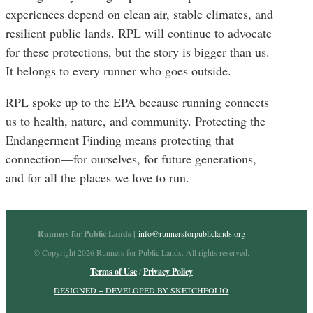
experiences depend on clean air, stable climates, and
resilient public lands. RPL will continue to advocate
for these protections, but the story is bigger than us.
It belongs to every runner who goes outside.
RPL spoke up to the EPA because running connects
us to health, nature, and community. Protecting the
Endangerment Finding means protecting that
connection—for ourselves, for future generations,
and for all the places we love to run.
Runners for Public Lands |
info@runnersforpubliclands.org
© Copyright 2026 Runners for Public Lands. All rights reserved.
Terms of Use
/
Privacy Policy
DESIGNED + DEVELOPED BY SKETCHFOLIO