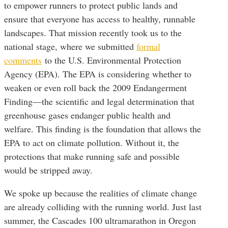
to empower runners to protect public lands and
ensure that everyone has access to healthy, runnable
landscapes. That mission recently took us to the
national stage, where we submitted
formal
comments
to the U.S. Environmental Protection
Agency (EPA). The EPA is considering whether to
weaken or even roll back the 2009 Endangerment
Finding—the scientific and legal determination that
greenhouse gases endanger public health and
welfare. This finding is the foundation that allows the
EPA to act on climate pollution. Without it, the
protections that make running safe and possible
would be stripped away.
We spoke up because the realities of climate change
are already colliding with the running world. Just last
summer, the Cascades 100 ultramarathon in Oregon