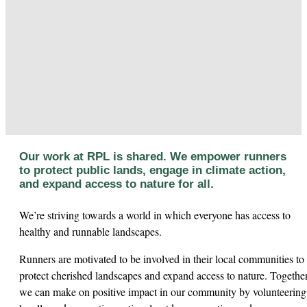
Our work at RPL is shared. We empower runners
to protect public lands, engage in climate action,
and expand access to nature for all.
We’re striving towards a world in which everyone has access to
healthy and runnable landscapes.
Runners are motivated to be involved in their local communities to
protect cherished landscapes and expand access to nature. Togethe
we can make on positive impact in our community by volunteering