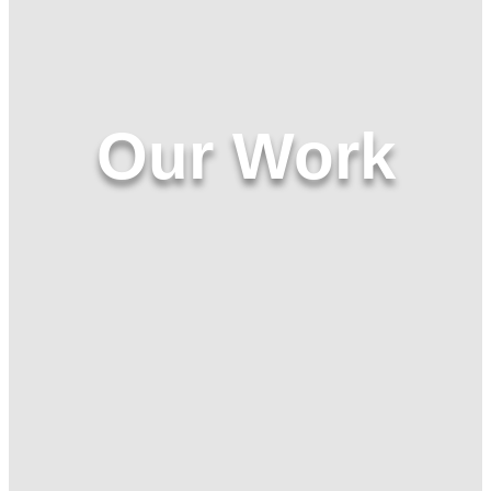
Our Work