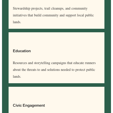
Stewardship projects, trail cleanups, and community
initiatives that build community and support local public
lands.
Education
Resources and storytelling campaigns that educate runners
about the threats to and solutions needed to protect public
lands.
Civic Engagement