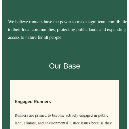
We believe runners have the power to make significant contributio
to their local communities, protecting public lands and expanding
access to nature for all people.
Our Base
Engaged Runners
Runners are primed to become actively engaged in public
land, climate, and environmental justice issues because they