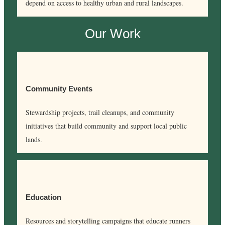
depend on access to healthy urban and rural landscapes.
Our Work
Community Events
Stewardship projects, trail cleanups, and community
initiatives that build community and support local public
lands.
Education
Resources and storytelling campaigns that educate runners