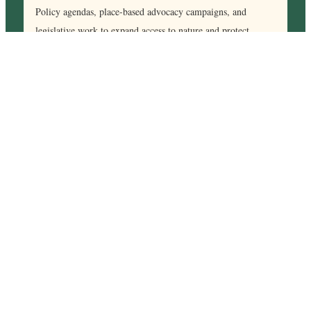
Policy agendas, place-based advocacy campaigns, and
legislative work to expand access to nature and protect
runnable landscapes.
Our Impact
Significant Impact
By activating runners, RPL creates a stronger, more effective
movement to protect public lands and expand access to
nature, bolstering the nation’s collective outdoor advocacy
efforts.