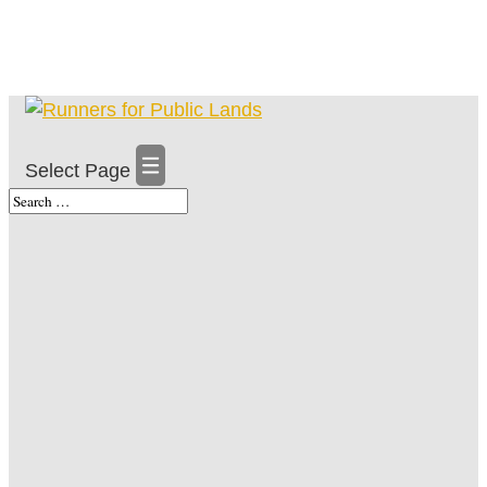
Select Page