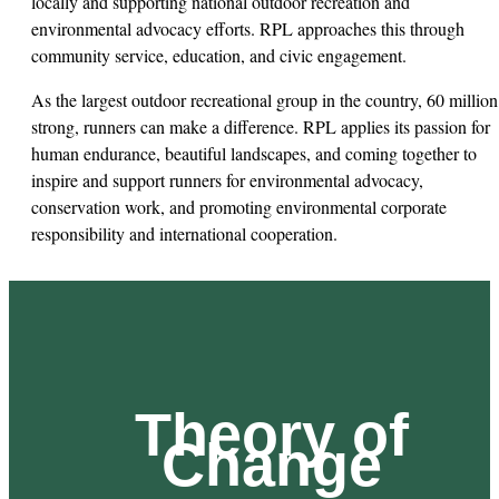
locally and supporting national outdoor recreation and
environmental advocacy efforts. RPL approaches this through
community service, education, and civic engagement.
As the largest outdoor recreational group in the country, 60 million
strong, runners can make a difference. RPL applies its passion for
human endurance, beautiful landscapes, and coming together to
inspire and support runners for environmental advocacy,
conservation work, and promoting environmental corporate
responsibility and international cooperation.
Theory of
Change