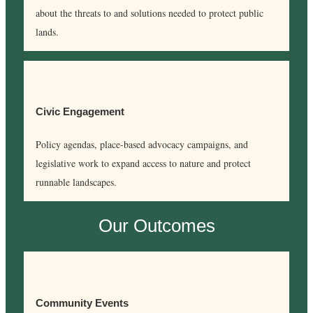
about the threats to and solutions needed to protect public
lands.
Civic Engagement
Policy agendas, place-based advocacy campaigns, and
legislative work to expand access to nature and protect
runnable landscapes.
Our Outcomes
Community Events