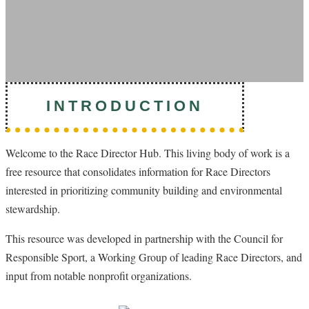
INTRODUCTION
Welcome to the Race Director Hub. This living body of work is a
free resource that consolidates information for Race Directors
interested in prioritizing community building and environmental
stewardship.
This resource was developed in partnership with the Council for
Responsible Sport, a Working Group of leading Race Directors, and
input from notable nonprofit organizations.