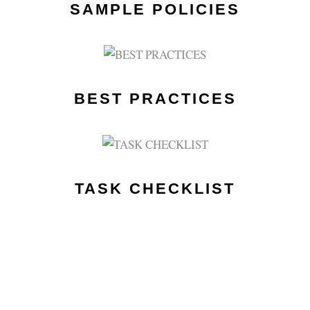
SAMPLE POLICIES
BEST PRACTICES
TASK CHECKLIST
EVENT MEMBERS