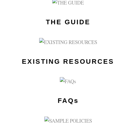
THE GUIDE
EXISTING RESOURCES
FAQs