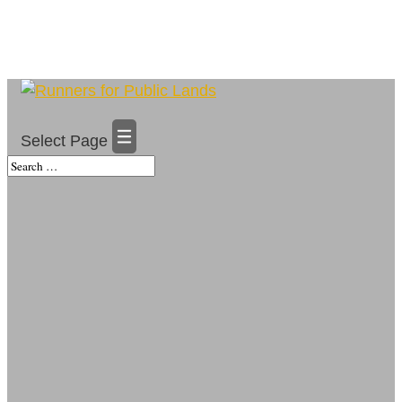
Select Page