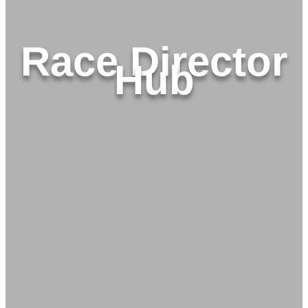
Race Director
Hub