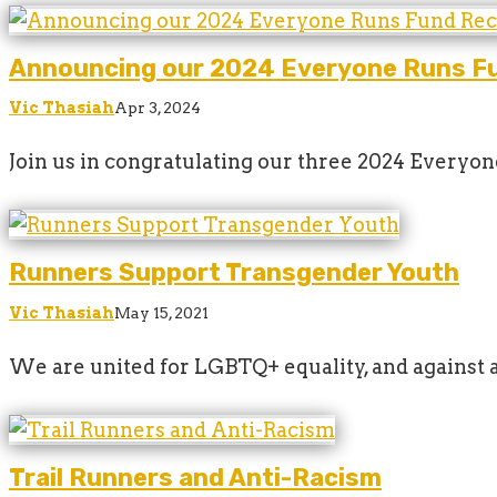
Announcing our 2024 Everyone Runs Fu
Vic Thasiah
Apr 3, 2024
Join us in congratulating our three 2024 Everyo
Runners Support Transgender Youth
Vic Thasiah
May 15, 2021
We are united for LGBTQ+ equality, and against 
Trail Runners and Anti-Racism