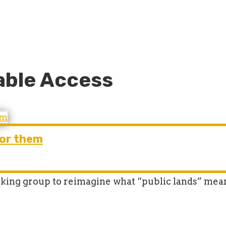
able Access
for them
king group to reimagine what “public lands” mea