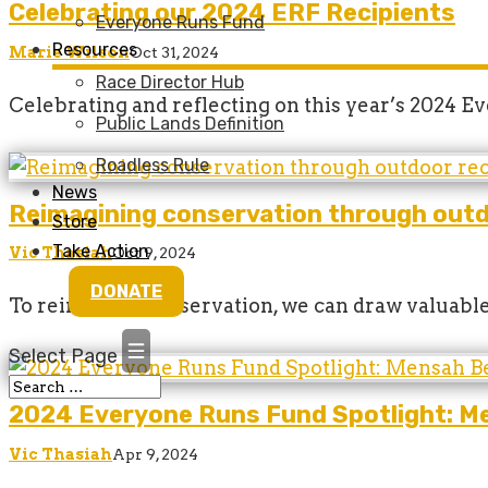
Celebrating our 2024 ERF Recipients
Everyone Runs Fund
Resources
Marie Wilson
Oct 31, 2024
Race Director Hub
Celebrating and reflecting on this year’s 2024 
Public Lands Definition
Roadless Rule
News
Reimagining conservation through outd
Store
Take Action
Vic Thasiah
Oct 9, 2024
DONATE
To reimagine conservation, we can draw valuable
Select Page
2024 Everyone Runs Fund Spotlight: M
Vic Thasiah
Apr 9, 2024