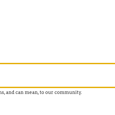
ns, and can mean, to our community.