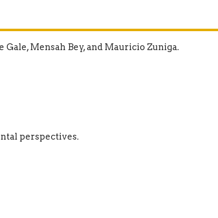
e Gale, Mensah Bey, and Mauricio Zuniga.
ntal perspectives.