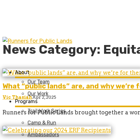
News Category: Equit
About
Our Team
What “public lands” are, and why we’re 
Our Work
Vic Thasiah
Apr 2, 2025
Programs
Trail Work Series
Runners for Public Lands brought together a wor
Camp & Run
Ambassadors