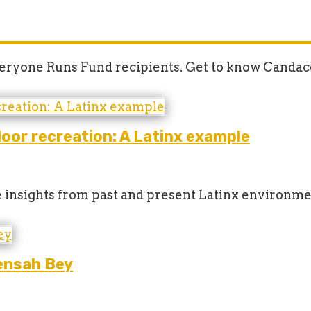
Everyone Runs Fund recipients. Get to know Candac
oor recreation: A Latinx example
 insights from past and present Latinx environme
ensah Bey