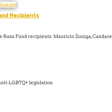
nd Recipients
ne Runs Fund recipients: Mauricio Zuniga, Candace
anti-LGBTQ+ legislation