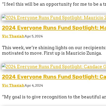
“I feel this will be an opportunity for me to be a
2024 Everyone Runs Fund Spotlight: Ma
Vic Thasiah
Apr 5, 2024
This week, we’re shining lights on our recipient
motivated to move. First up is Mauricio Zuniga.
2024 Everyone Runs Fund Spotlight: C
Vic Thasiah
Apr 4, 2024
“My goal is to give recognition to the beautiful 