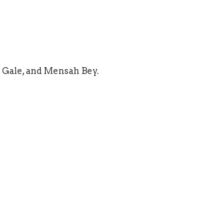
 Gale, and Mensah Bey.