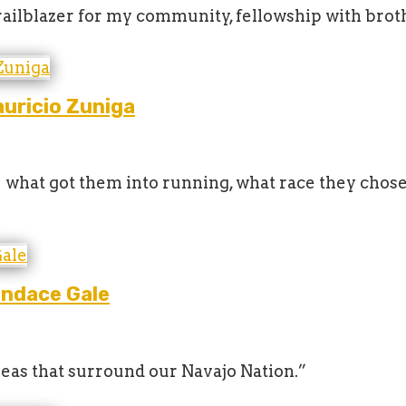
 trailblazer for my community, fellowship with brot
uricio Zuniga
s: what got them into running, what race they chos
andace Gale
areas that surround our Navajo Nation.”