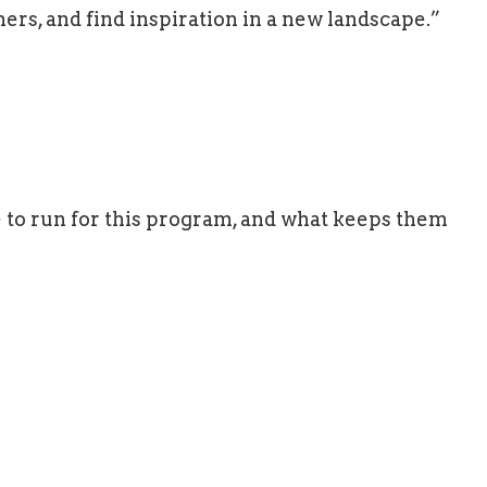
hers, and find inspiration in a new landscape.”
e to run for this program, and what keeps them