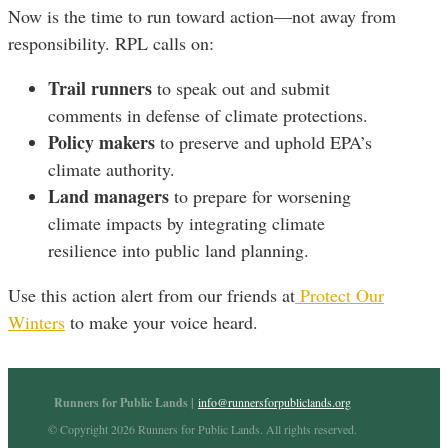
Now is the time to run toward action—not away from
responsibility. RPL calls on:
Trail runners
to speak out and submit
comments in defense of climate protections.
Policy makers
to preserve and uphold EPA’s
climate authority.
Land managers
to prepare for worsening
climate impacts by integrating climate
resilience into public land planning.
Use this action alert from our friends at
Protect Our
Winters
to make your voice heard.
Runners for Public Lands |
info@runnersforpubliclands.org
© Copyright 2026 Runners for Public Lands. All rights reserved.