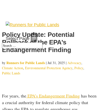
Policy Update: Potential
Select Page
Rollback of the EPA’s
Endangerment Finding
Runners for Public Lands
by
|
Jul 31, 2025
|
Advocacy
,
Climate Action
,
Environmental Protection Agency
,
Policy
,
Public Lands
For years, the
EPA’s Endangerment Finding
has been
a crucial authority for federal climate policy that
allows the EPA to regulate greenhouse gas