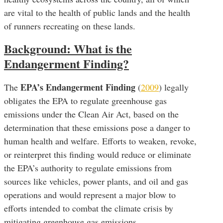
are vital to the health of public lands and the health
of runners recreating on these lands.
Background: What is the
Endangerment Finding?
EPA’s Endangerment Finding
The
(
2009
) legally
obligates the EPA to regulate greenhouse gas
emissions under the Clean Air Act, based on the
determination that these emissions pose a danger to
human health and welfare. Efforts to weaken, revoke,
or reinterpret this finding would reduce or eliminate
the EPA’s authority to regulate emissions from
sources like vehicles, power plants, and oil and gas
operations and would represent a major blow to
efforts intended to combat the climate crisis by
mitigating greenhouse gas emissions.