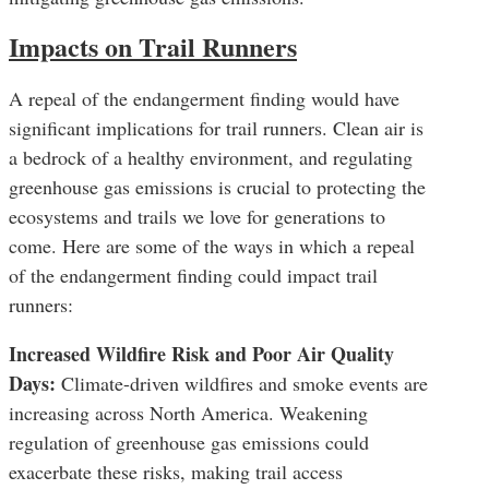
Impacts on Trail Runners
A repeal of the endangerment finding would have
significant implications for trail runners. Clean air is
a bedrock of a healthy environment, and regulating
greenhouse gas emissions is crucial to protecting the
ecosystems and trails we love for generations to
come. Here are some of the ways in which a repeal
of the endangerment finding could impact trail
runners:
Increased Wildfire Risk and Poor Air Quality
Days:
Climate-driven wildfires and smoke events are
increasing across North America. Weakening
regulation of greenhouse gas emissions could
exacerbate these risks, making trail access