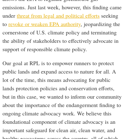
emissions. Just last week, however, this finding came
under
threat from legal and political efforts
seeking
to
revoke or weaken EPA authority
, jeopardizing the
cornerstone of U.S. climate policy and terminating
the ability of stakeholders to effectively advocate in
support of responsible climate policy.
Our goal at RPL is to empower runners to protect
public lands and expand access to nature for all. A
lot of the time, this means advocating for public
lands protection policies and conservation efforts,
but in this case, we wanted to inform our community
about the importance of the endangerment finding to
ongoing climate advocacy work. We believe this
foundational component of climate advocacy is an
important safeguard for clean air, clean water, and
healthy ecosystems across the country, all of which