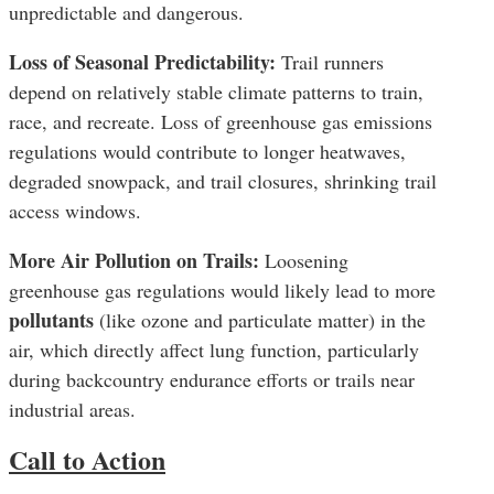
unpredictable and dangerous.
Loss of Seasonal Predictability:
Trail runners
depend on relatively stable climate patterns to train,
race, and recreate. Loss of greenhouse gas emissions
regulations would contribute to longer heatwaves,
degraded snowpack, and trail closures, shrinking trail
access windows.
More Air Pollution on Trails:
Loosening
greenhouse gas regulations would likely lead to more
pollutants
(like ozone and particulate matter) in the
air, which directly affect lung function, particularly
during backcountry endurance efforts or trails near
industrial areas.
Call to Action