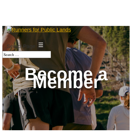
Select Page
Become a
Member