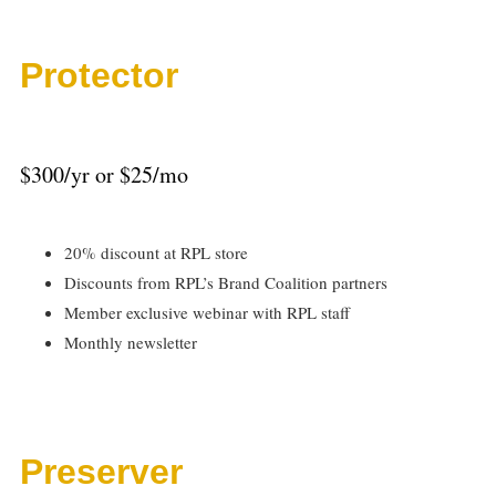
Protector
$300/yr or $25/mo
20% discount at RPL store
Discounts from RPL’s Brand Coalition partners
Member exclusive webinar with RPL staff
Monthly newsletter
Preserver