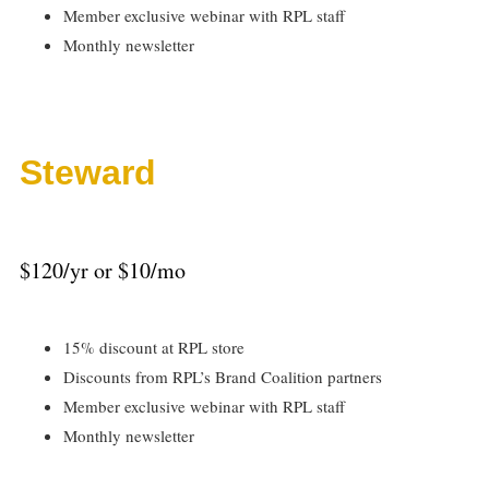
Member exclusive webinar with RPL staff
Monthly newsletter
Steward
$120/yr or $10/mo
15% discount at RPL store
Discounts from RPL’s Brand Coalition partners
Member exclusive webinar with RPL staff
Monthly newsletter