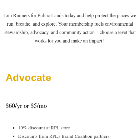
Join Runners for Public Lands today and help protect the places we
run, breathe, and explore. Your membership fuels environmental
stewardship, advocacy, and community action—choose a level that
works for you and make an impact!
Advocate
$60/yr or $5/mo
10% discount at RPL store
Discounts from RPL’s Brand Coalition partners