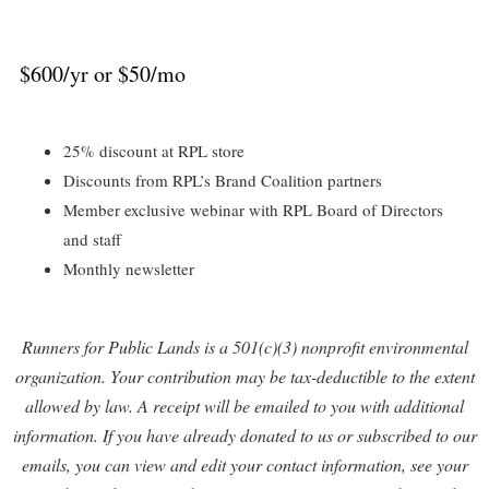
$600/yr or $50/mo
25% discount at RPL store
Discounts from RPL’s Brand Coalition partners
Member exclusive webinar with RPL Board of Directors
and staff
Monthly newsletter
Runners for Public Lands is a 501(c)(3) nonprofit environmental
organization. Your contribution may be tax-deductible to the extent
allowed by law. A receipt will be emailed to you with additional
information. If you have already donated to us or subscribed to our
emails, you can view and edit your contact information, see your