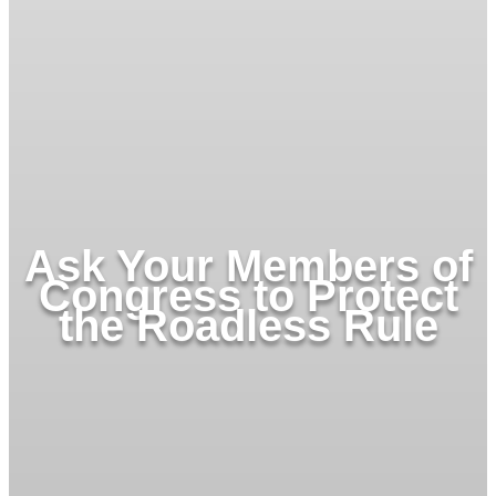
Ask Your Members of
Congress to Protect
the Roadless Rule