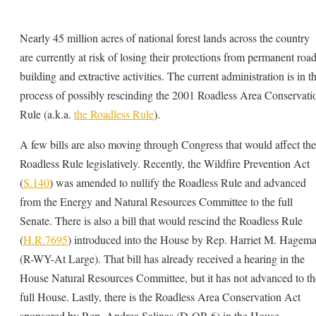
Nearly 45 million acres of national forest lands across the country
are currently at risk of losing their protections from permanent road
building and extractive activities. The current administration is in t
process of possibly rescinding the 2001 Roadless Area Conservati
Rule (a.k.a.
the Roadless Rule
).
A few bills are also moving through Congress that would affect the
Roadless Rule legislatively. Recently, the Wildfire Prevention Act
(
S.140
) was amended to nullify the Roadless Rule and advanced
from the Energy and Natural Resources Committee to the full
Senate. There is also a bill that would rescind the Roadless Rule
(
H.R.7695
) introduced into the House by Rep. Harriet M. Hagem
(R-WY-At Large). That bill has already received a hearing in the
House Natural Resources Committee, but it has not advanced to th
full House. Lastly, there is the Roadless Area Conservation Act
sponsored by Rep. Andrea Salinas (D-OR-6) in the House