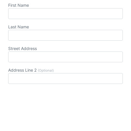
First Name
Last Name
Street Address
Address Line 2
(Optional)
Postal Code
City