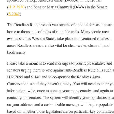
(
H.R.3930
) and Senator Maria Cantwell (D-WA) in the Senate
(
S.2042
).
The Roadless Rule protects vast swaths of national forests that are
home to thousands of miles of runnable trails. Many iconic race
events, such as Western States, take place in inventoried roadless
areas. Roadless areas are also vital for clean water, clean air, and
biodiversity.
Please take a moment to send messages to your representative and
senators urging them to vote against anti-Roadless Rule bills such 
H.R.7695 and S.140 and to co-sponsor the Roadless Area
Conservation Act if they haven’t already. You will need to enter yo
information twice, once to contact your representative and again to
contact your senators. The system will identify your legislators bas
on your address, and a customizable message will be pre-populate
based on whether those legislators are on particular key committee