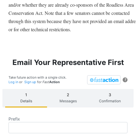
and/or whether they are already co-sponsors of the Roadless Area
Conservation Act. Note that a few senators cannot be contacted
through this system because they have not provided an email addre
or for other technical restrictions.
Email Your Representative First
Take future action with a single click.
?
Log in
or
Sign up
for
Fast
Action
Details
Messages
Confirmation
Prefix