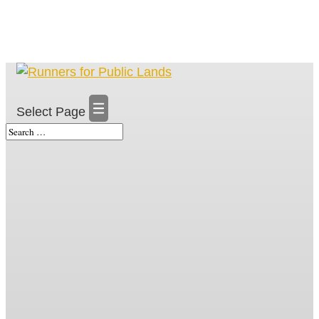
Select Page